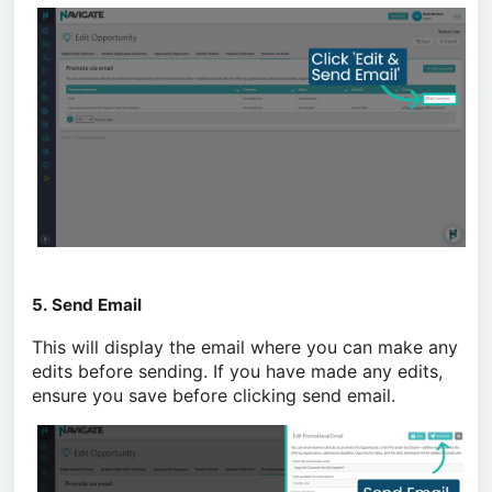
5. Send Email
This will display the email where you can make any
edits before sending. If you have made any edits,
ensure you save before clicking send email.