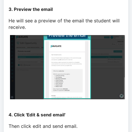
3. Preview the email
He will see a preview of the email the student will
receive.
4. Click 'Edit & send email'
Then click edit and send email.