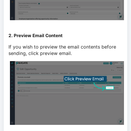
2. Preview Email Content
If you wish to preview the email contents before
sending, click preview email.