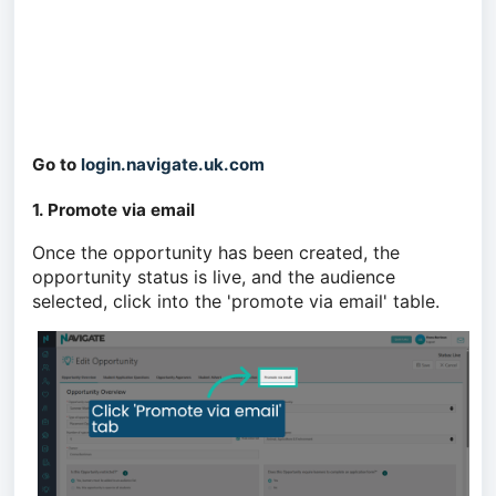
Go to
login.navigate.uk.com
1. Promote via email
Once the opportunity has been created, the
opportunity status is live, and the audience
selected, click into the 'promote via email' table.