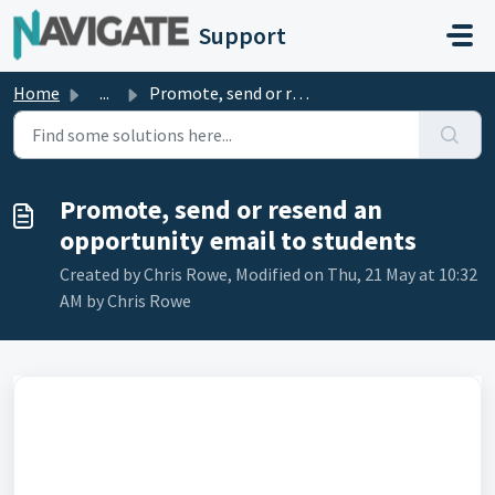
Skip to main content
Support
Home
...
Promote, send or resend an opportunity email to students
Promote, send or resend an
opportunity email to students
Created by Chris Rowe, Modified on Thu, 21 May at 10:32
AM by Chris Rowe