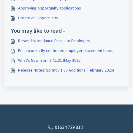
Approving opportunity applications
Create An Opportunity
You may like to read -
Resend Attendance Emails to Employers
Edit incorrectly confirmed employer placement hours
What's New: Sprint 7.1.31 (May 2025)
Release Notes: Sprint 7.1.37 Additions (February 2026)
01634 729 818