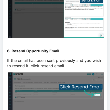
6. Resend Opportunity Email
If the email has been sent previously and you wish
to resend it, click resend email.