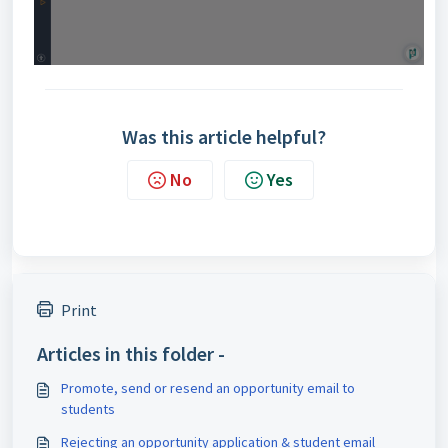
Was this article helpful?
No
Yes
Print
Articles in this folder -
Promote, send or resend an opportunity email to
students
Rejecting an opportunity application & student email