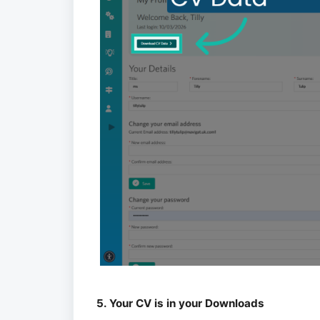
5. Your CV is in your Downloads