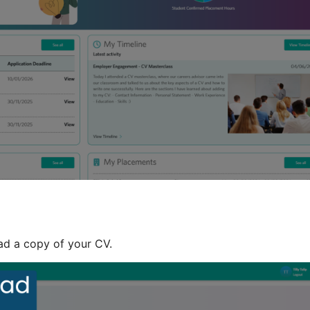
ad a copy of your CV.