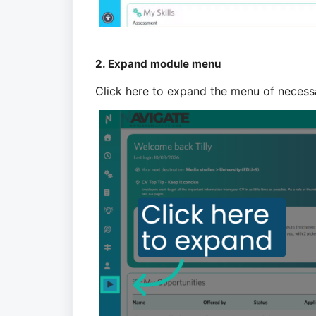
2. Expand module menu
Click here to expand the menu of necess