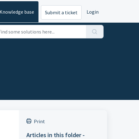
Knowledge base
Login
Submit a ticket
Print
Articles in this folder -