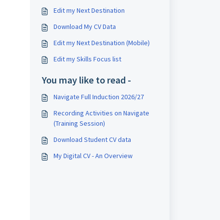
Edit my Next Destination
Download My CV Data
Edit my Next Destination (Mobile)
Edit my Skills Focus list
You may like to read -
Navigate Full Induction 2026/27
Recording Activities on Navigate
(Training Session)
Download Student CV data
My Digital CV - An Overview