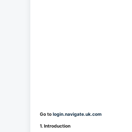
Go to
login.navigate.uk.com
1. Introduction