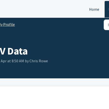
Home
y Profile
V Data
 Apr at 8:50 AM by Chris Rowe