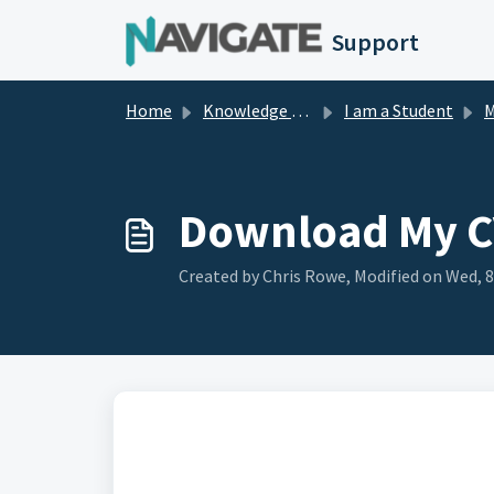
Skip to main content
Support
Home
Knowledge base
I am a Student
M
Download My C
Created by Chris Rowe, Modified on Wed, 8