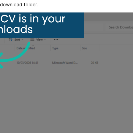
download folder.