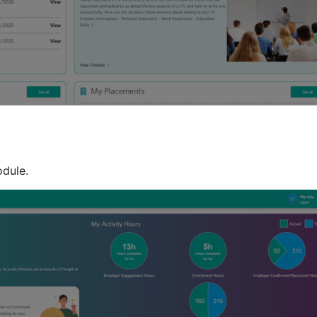
odule.