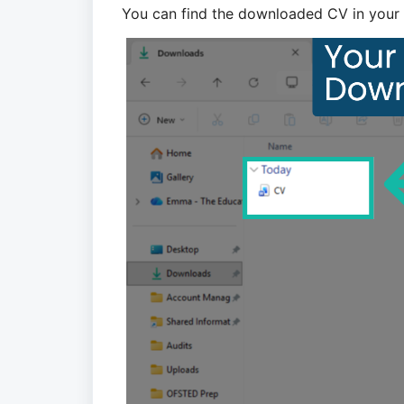
You can find the downloaded CV in your 