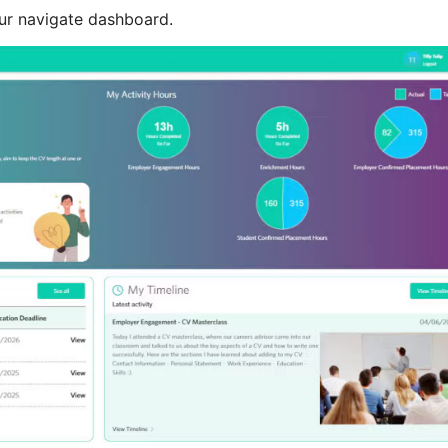
our navigate dashboard.