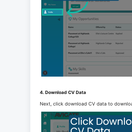
4. Download CV Data
Next, click download CV data to downlo