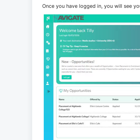
Once you have logged in, you will see y