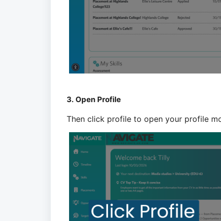
3. Open Profile
Then click profile to open your profile m