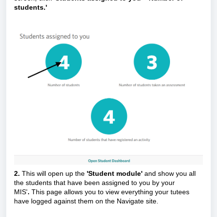
students.'
2.
This will open up the
'Student module'
and show you all
the students that have been assigned to you by your
MIS'
.
This page allows you to view everything your tutees
have logged against them on the Navigate site.