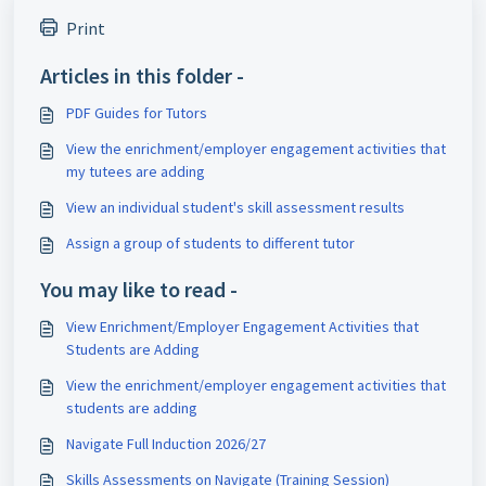
Print
Articles in this folder -
PDF Guides for Tutors
View the enrichment/employer engagement activities that
my tutees are adding
View an individual student's skill assessment results
Assign a group of students to different tutor
You may like to read -
View Enrichment/Employer Engagement Activities that
Students are Adding
View the enrichment/employer engagement activities that
students are adding
Navigate Full Induction 2026/27
Skills Assessments on Navigate (Training Session)