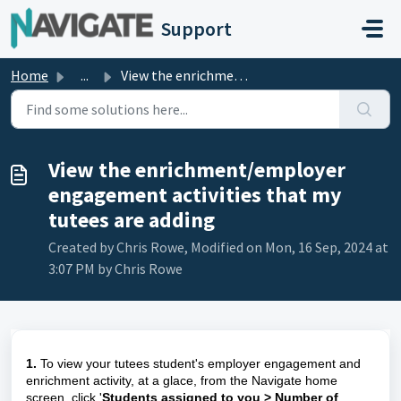
Skip to main content
Support
Home
...
View the enrichment/employer engagement activities that m...
View the enrichment/employer
engagement activities that my
tutees are adding
Created by Chris Rowe, Modified on Mon, 16 Sep, 2024 at
3:07 PM by Chris Rowe
1.
To view your tutees student's employer engagement and
enrichment activity, at a glace, from the Navigate home
screen, click '
Students assigned to you > Number of