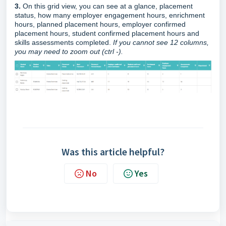
3.
On this grid view, you can see at a glance, placement
status, how many employer engagement hours, enrichment
hours, planned placement hours, employer confirmed
placement hours, student confirmed placement hours and
skills assessments completed.
If you cannot see 12 columns,
you may need to zoom out (ctrl -).
Was this article helpful?
No
Yes