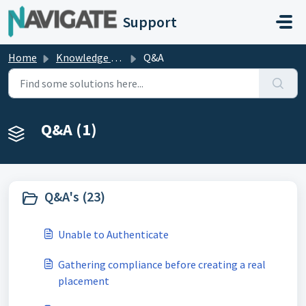
Skip to main content
Support
Home
Knowledge base
Q&A
Q&A (1)
Q&A's (23)
Unable to Authenticate
Gathering compliance before creating a real
placement