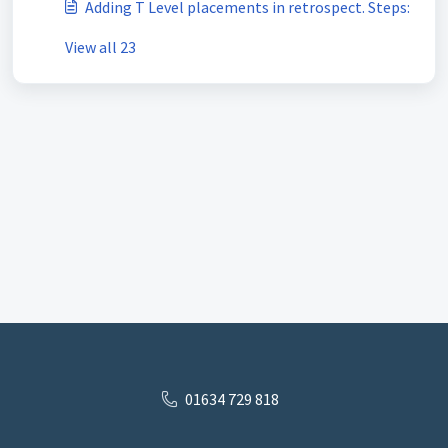
Adding T Level placements in retrospect. Steps:
View all 23
01634 729 818