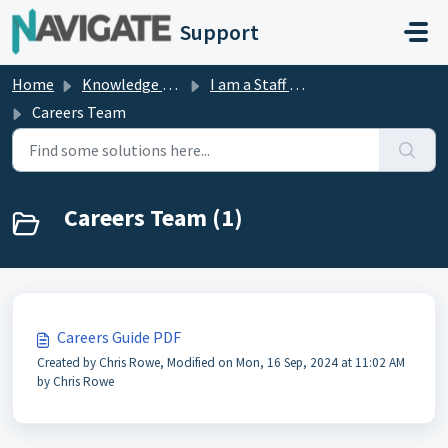
Skip to main content
Support
Home
Knowledge base
I am a Staff Member
Careers Team
Careers Team (1)
Careers Guide PDF
Created by Chris Rowe, Modified on Mon, 16 Sep, 2024 at 11:02 AM
by Chris Rowe