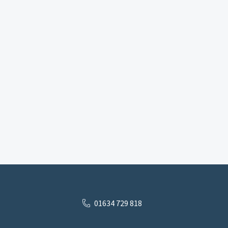
01634 729 818